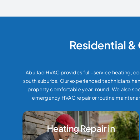
Residential &
Abu Jad HVAC provides full-service heating, coo
south suburbs. Our experienced technicians handl
property comfortable year-round.
We also spe
emergency HVAC repair or routine maintenanc
Heating Repair in