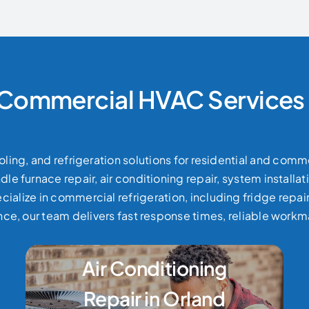
 Commercial HVAC Services 
ling, and refrigeration solutions for residential and comm
e furnace repair, air conditioning repair, system install
cialize in commercial refrigeration, including fridge repa
e, our team delivers fast response times, reliable work
Air Conditioning
Repair in Orland