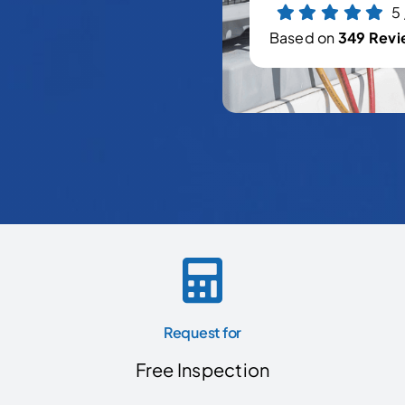
5
Based on
349 Revi
Request for
Free Inspection