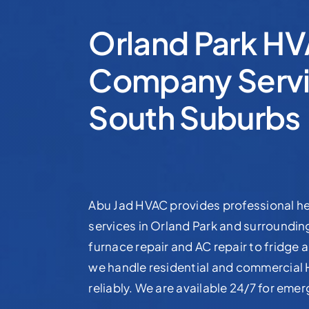
Orland Park H
Company Servi
South Suburbs
Abu Jad HVAC provides professional he
services in Orland Park and surroundi
furnace repair and AC repair to fridge a
we handle residential and commercial
reliably. We are available 24/7 for eme