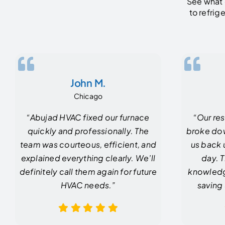
See what 
to refrig
John M.
Chicago
“Abujad HVAC fixed our furnace
“Our res
quickly and professionally. The
broke do
team was courteous, efficient, and
us back 
explained everything clearly. We’ll
day. 
definitely call them again for future
knowledg
HVAC needs.”
saving 