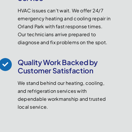
HVAC issues can’t wait. We offer 24/7
emergency heating and cooling repair in
Orland Park with fast response times.
Our technicians arrive prepared to
diagnose and fix problems on the spot.
Quality Work Backed by
Customer Satisfaction
We stand behind our heating, cooling,
and refrigeration services with
dependable workmanship and trusted
local service.