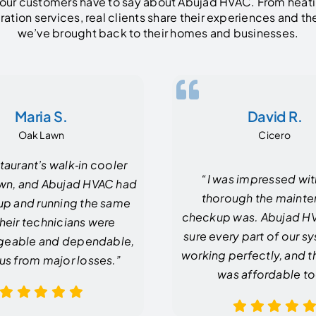
our customers have to say about Abujad HVAC. From heati
eration services, real clients share their experiences and t
we’ve brought back to their homes and businesses.
Maria S.
David R.
Oak Lawn
Cicero
taurant’s walk‑in cooler
“I was impressed wi
wn, and Abujad HVAC had
thorough the maint
up and running the same
checkup was. Abujad 
Their technicians were
sure every part of our 
eable and dependable,
working perfectly, and t
us from major losses.”
was affordable to