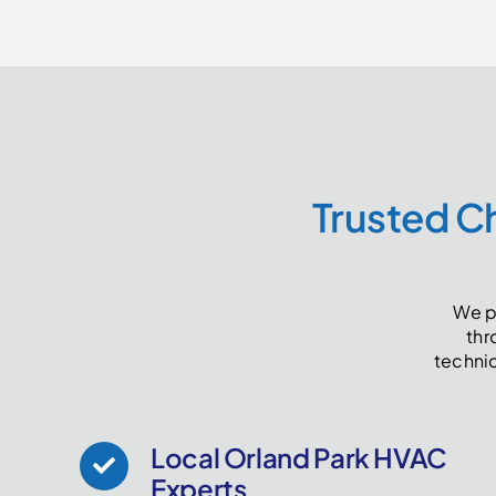
Trusted Ch
We pr
thr
techni
Local Orland Park HVAC
Experts