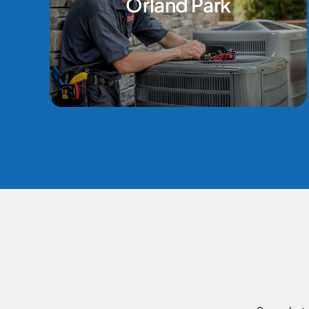
Orland Park