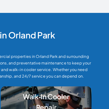
in Orland Park
ercial properties in Orland Park and surrounding
ations, and preventative maintenance to keep your
ir and walk-in cooler service. Whether you need
manship, and 24/7 service you can depend on.
Walk‑In Cooler
Repair