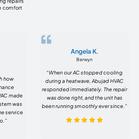
ng repairs
he comfort
Angela K.
Berwyn
“When our AC stopped cooling
th how
during a heatwave, Abujad HVAC
enance
responded immediately. The repair
HVAC made
was done right, and the unit has
system was
been running smoothly ever since.”
he service
o.”