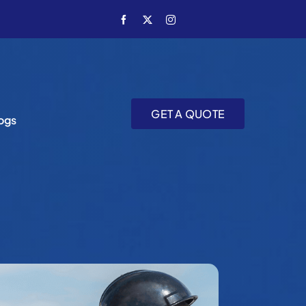
GET A QUOTE
ogs