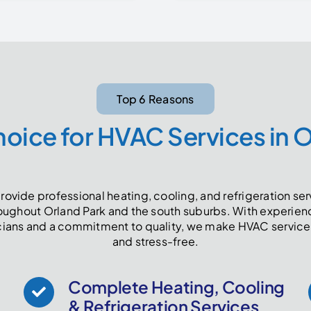
Top 6 Reasons
oice for HVAC Services in 
ovide professional heating, cooling, and refrigeration se
oughout Orland Park and the south suburbs. With experie
cians and a commitment to quality, we make HVAC service
and stress-free.
Complete Heating, Cooling
& Refrigeration Services