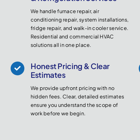
We handle furnace repair, air
conditioning repair, system installations,
fridge repair, and walk-in cooler service.
Residential and commercial HVAC
solutions all in one place.
Honest Pricing & Clear
Estimates
We provide upfront pricing with no
hidden fees. Clear, detailed estimates
ensure you understand the scope of
work before we begin.