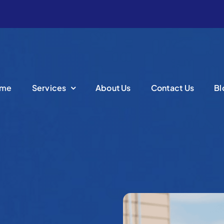
me
Services
About Us
Contact Us
Bl