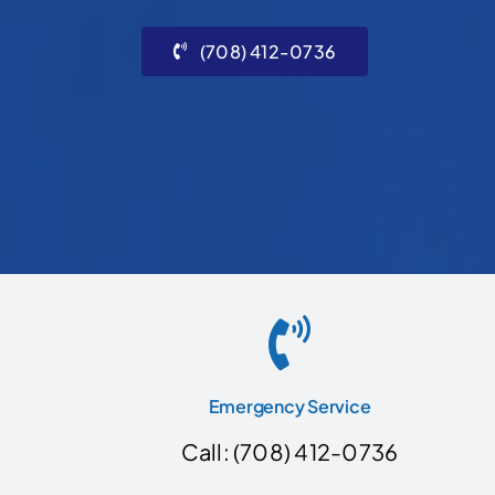
(708) 412-0736
Emergency Service
Call: (708) 412-0736