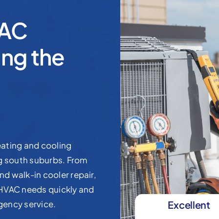
VAC
ng the
ating and cooling
ng south suburbs. From
nd walk-in cooler repair,
 HVAC needs quickly and
rgency service.
Excellent