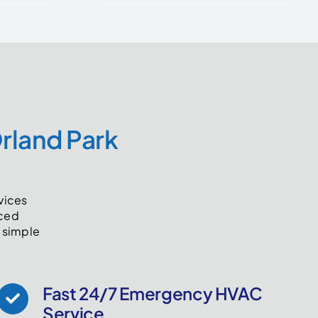
Orland Park
rvices
nced
 simple
Fast 24/7 Emergency HVAC
Service