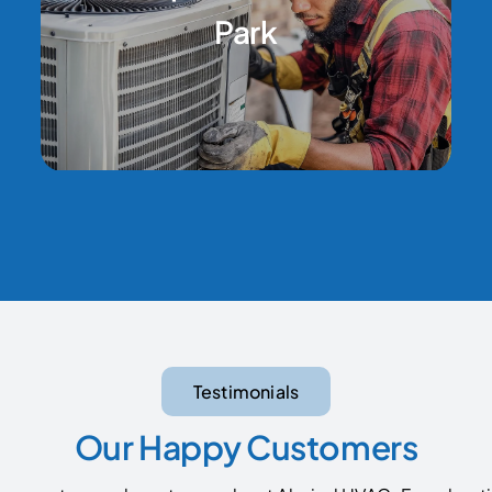
Park
Testimonials
Our Happy Customers