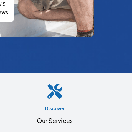
/
5
ews
Discover
Our Services