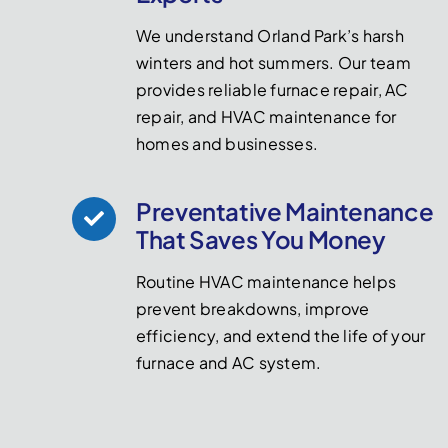
We understand Orland Park’s harsh
winters and hot summers. Our team
provides reliable furnace repair, AC
repair, and HVAC maintenance for
homes and businesses.
Preventative Maintenance
That Saves You Money
Routine HVAC maintenance helps
prevent breakdowns, improve
efficiency, and extend the life of your
furnace and AC system.