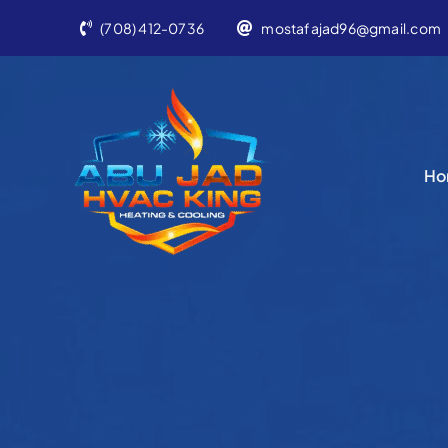
Skip
(708) 412-0736
mostafajad96@gmail.com
to
content
Ho