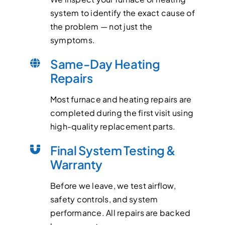
system to identify the exact cause of
the problem — not just the
symptoms.
Same-Day Heating
Repairs
Most furnace and heating repairs are
completed during the first visit using
high-quality replacement parts.
Final System Testing &
Warranty
Before we leave, we test airflow,
safety controls, and system
performance. All repairs are backed