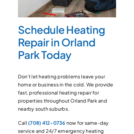
Schedule Heating
Repair in Orland
Park Today
Don’t let heating problems leave your
home or business in the cold. We provide
fast, professional heating repair for
properties throughout Orland Park and
nearby south suburbs.
Call
(708) 412-0736
now for same-day
service and 24/7 emergency heating