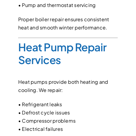
• Pump and thermostat servicing
Proper boiler repair ensures consistent
heat and smooth winter performance.
Heat Pump Repair
Services
Heat pumps provide both heating and
cooling. We repair:
• Refrigerant leaks
• Defrost cycle issues
• Compressor problems
• Electrical failures