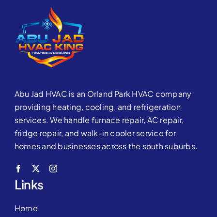
Abu Jad HVAC is an Orland Park HVAC company
providing heating, cooling, and refrigeration
services. We handle furnace repair, AC repair,
fridge repair, and walk-in cooler service for
homes and businesses across the south suburbs.
Links
Home