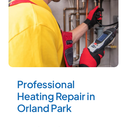
Professional
Heating Repair in
Orland Park