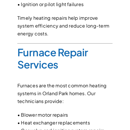
• Ignition or pilot light failures
Timely heating repairs help improve
system efficiency and reduce long-term
energy costs.
Furnace Repair
Services
Furnaces are the most common heating
systems in Orland Park homes. Our
technicians provide:
• Blower motor repairs
• Heat exchanger replacements