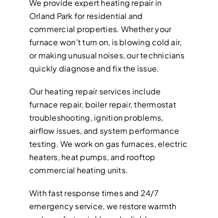
We provide expert heating repair in
Orland Park for residential and
commercial properties. Whether your
furnace won’t turn on, is blowing cold air,
or making unusual noises, our technicians
quickly diagnose and fix the issue.
Our heating repair services include
furnace repair, boiler repair, thermostat
troubleshooting, ignition problems,
airflow issues, and system performance
testing. We work on gas furnaces, electric
heaters, heat pumps, and rooftop
commercial heating units.
With fast response times and 24/7
emergency service, we restore warmth