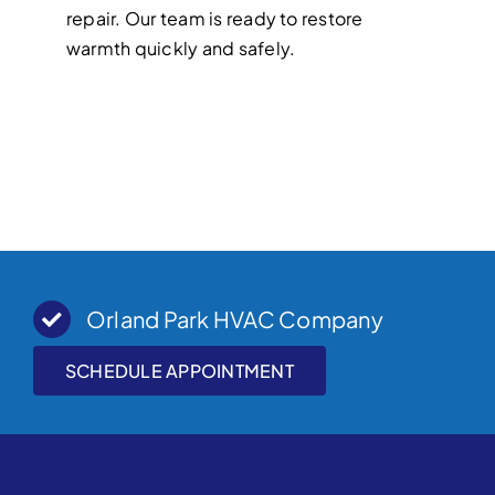
repair. Our team is ready to restore
warmth quickly and safely.
Orland Park HVAC Company
SCHEDULE APPOINTMENT