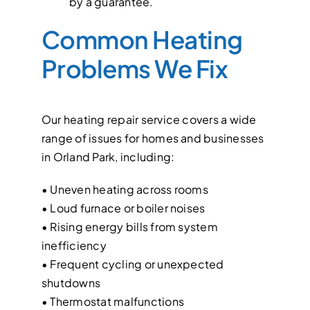
by a guarantee.
Common Heating
Problems We Fix
Our heating repair service covers a wide
range of issues for homes and businesses
in Orland Park, including:
• Uneven heating across rooms
• Loud furnace or boiler noises
• Rising energy bills from system
inefficiency
• Frequent cycling or unexpected
shutdowns
• Thermostat malfunctions