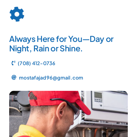
Always Here for You—Day or
Night, Rain or Shine.
(708) 412-0736
mostafajad96@gmail.com