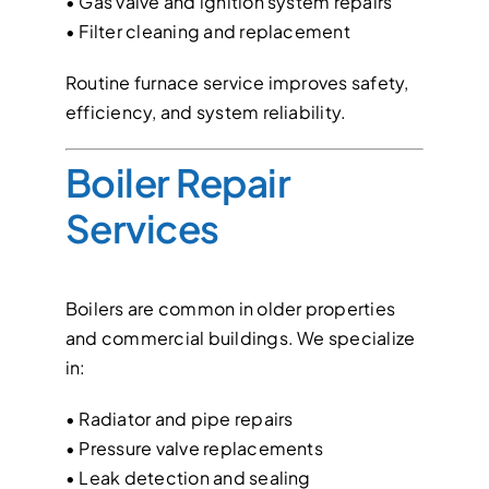
• Gas valve and ignition system repairs
• Filter cleaning and replacement
Routine furnace service improves safety,
efficiency, and system reliability.
Boiler Repair
Services
Boilers are common in older properties
and commercial buildings. We specialize
in:
• Radiator and pipe repairs
• Pressure valve replacements
• Leak detection and sealing