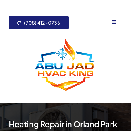
Skip
to
content
(708) 412-0736
Toggle
Navigati
Home
Services
About Us
Contact 
Blogs
Heating Repair in Orland Park