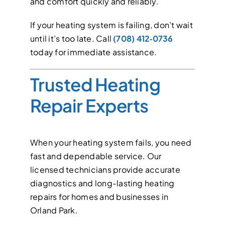
and comfort quickly and reliably.
If your heating system is failing, don’t wait
until it’s too late. Call
(708) 412‑0736
today for immediate assistance.
Trusted Heating
Repair Experts
When your heating system fails, you need
fast and dependable service. Our
licensed technicians provide accurate
diagnostics and long-lasting heating
repairs for homes and businesses in
Orland Park.