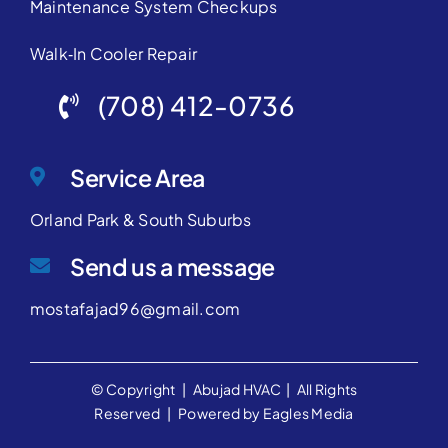
Maintenance System Checkups
Walk‑In Cooler Repair
(708) 412-0736
Service Area
Orland Park & South Suburbs
Send us a message
mostafajad96@gmail.com
© Copyright |
Abujad HVAC
| All Rights
Reserved | Powered by
Eagles Media