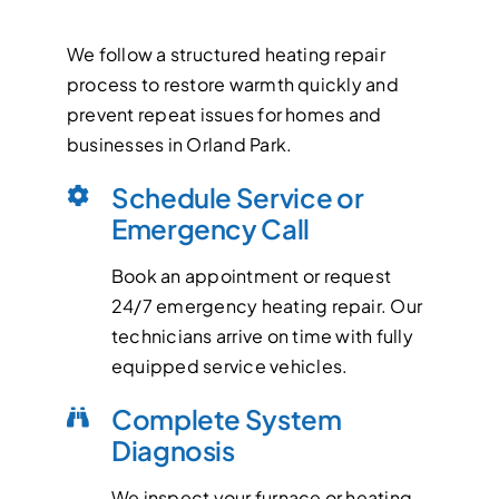
We follow a structured heating repair
process to restore warmth quickly and
prevent repeat issues for homes and
businesses in Orland Park.
Schedule Service or
Emergency Call
Book an appointment or request
24/7 emergency heating repair. Our
technicians arrive on time with fully
equipped service vehicles.
Complete System
Diagnosis
We inspect your furnace or heating