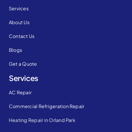
Services
About Us
Contact Us
Blogs
Get a Quote
Services
AC Repair
Commercial Refrigeration Repair
Heating Repair in Orland Park