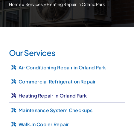
Home
»
Services
»
Heating Repair in Orland Park
Our Services
Air Conditioning Repair in Orland Park
Commercial Refrigeration Repair
Heating Repair in Orland Park
Maintenance System Checkups
Walk‑In Cooler Repair