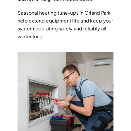
Seasonal heating tune-ups in Orland Park
help extend equipment life and keep your
system operating safely and reliably all
winter long.