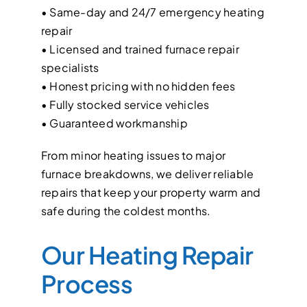
• Same-day and 24/7 emergency heating
repair
• Licensed and trained furnace repair
specialists
• Honest pricing with no hidden fees
• Fully stocked service vehicles
• Guaranteed workmanship
From minor heating issues to major
furnace breakdowns, we deliver reliable
repairs that keep your property warm and
safe during the coldest months.
Our Heating Repair
Process