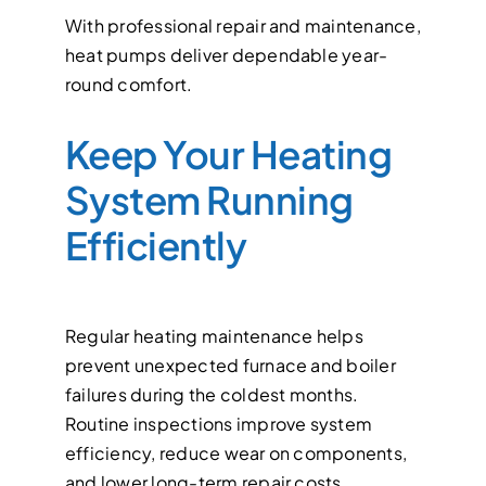
With professional repair and maintenance,
heat pumps deliver dependable year-
round comfort.
Keep Your Heating
System Running
Efficiently
Regular heating maintenance helps
prevent unexpected furnace and boiler
failures during the coldest months.
Routine inspections improve system
efficiency, reduce wear on components,
and lower long-term repair costs.