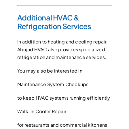
Additional HVAC &
Refrigeration Services
In addition to heating and cooling repair,
Abujad HVAC also provides specialized
refrigeration and maintenance services.
You may also be interested in:
Maintenance System Checkups
to keep HVAC systems running efficiently
Walk-In Cooler Repair
for restaurants and commercial kitchens