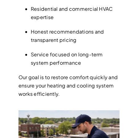
Residential and commercial HVAC
expertise
Honest recommendations and
transparent pricing
Service focused on long-term
system performance
Our goal is to restore comfort quickly and
ensure your heating and cooling system
works efficiently.