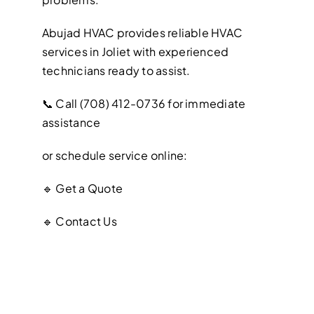
Abujad HVAC provides reliable HVAC
services in Joliet with experienced
technicians ready to assist.
📞 Call (708) 412-0736 for immediate
assistance
or schedule service online:
🔹 Get a Quote
🔹 Contact Us