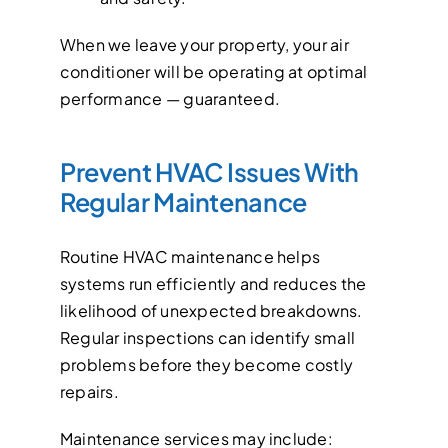
When we leave your property, your air
conditioner will be operating at optimal
performance — guaranteed.
Prevent HVAC Issues With
Regular Maintenance
Routine HVAC maintenance helps
systems run efficiently and reduces the
likelihood of unexpected breakdowns.
Regular inspections can identify small
problems before they become costly
repairs.
Maintenance services may include: