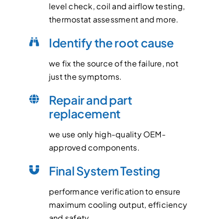
level check, coil and airflow testing,
thermostat assessment and more.
Identify the root cause
we fix the source of the failure, not
just the symptoms.
Repair and part
replacement
we use only high-quality OEM-
approved components.
Final System Testing
performance verification to ensure
maximum cooling output, efficiency
and safety.