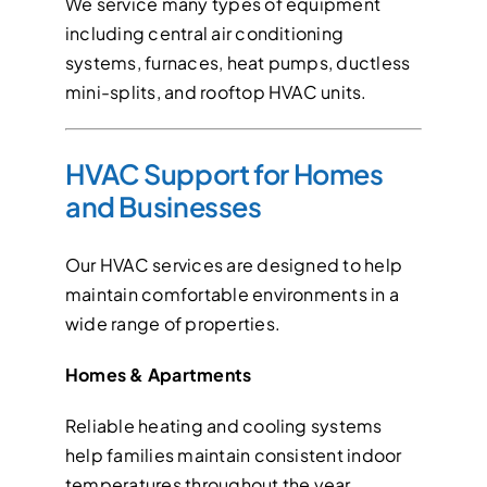
We service many types of equipment
including central air conditioning
systems, furnaces, heat pumps, ductless
mini-splits, and rooftop HVAC units.
HVAC Support for Homes
and Businesses
Our HVAC services are designed to help
maintain comfortable environments in a
wide range of properties.
Homes & Apartments
Reliable heating and cooling systems
help families maintain consistent indoor
temperatures throughout the year.