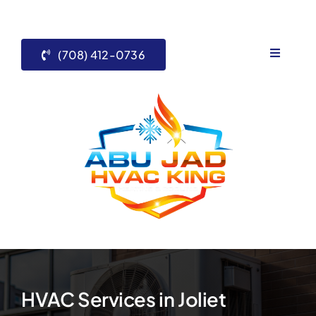
Skip
to
content
(708) 412-0736
Toggle
Navigati
Home
Services
About Us
Contact 
Blogs
HVAC Services in Joliet