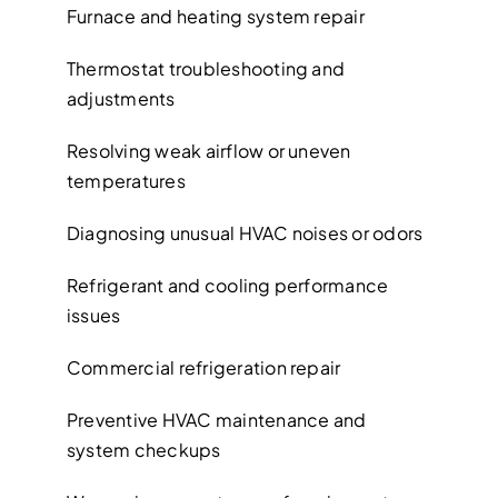
Furnace and heating system repair
Thermostat troubleshooting and
adjustments
Resolving weak airflow or uneven
temperatures
Diagnosing unusual HVAC noises or odors
Refrigerant and cooling performance
issues
Commercial refrigeration repair
Preventive HVAC maintenance and
system checkups