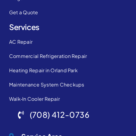
Get a Quote
Services
AC Repair
Commercial Refrigeration Repair
Heating Repair in Orland Park
Maintenance System Checkups
Walk‑In Cooler Repair
(708) 412-0736