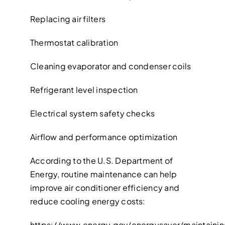
Replacing air filters
Thermostat calibration
Cleaning evaporator and condenser coils
Refrigerant level inspection
Electrical system safety checks
Airflow and performance optimization
According to the U.S. Department of
Energy, routine maintenance can help
improve air conditioner efficiency and
reduce cooling energy costs:
https://www.energy.gov/energysaver/maintaini