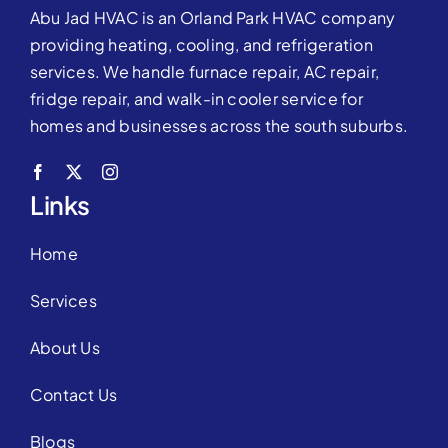
Abu Jad HVAC is an Orland Park HVAC company
providing heating, cooling, and refrigeration
services. We handle furnace repair, AC repair,
fridge repair, and walk-in cooler service for
homes and businesses across the south suburbs.
Links
Home
Services
About Us
Contact Us
Blogs