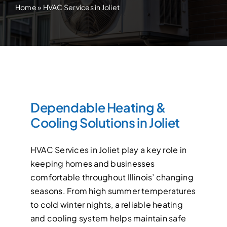
Home
»
HVAC Services in Joliet
Dependable Heating &
Cooling Solutions in Joliet
HVAC Services in Joliet play a key role in
keeping homes and businesses
comfortable throughout Illinois’ changing
seasons. From high summer temperatures
to cold winter nights, a reliable heating
and cooling system helps maintain safe