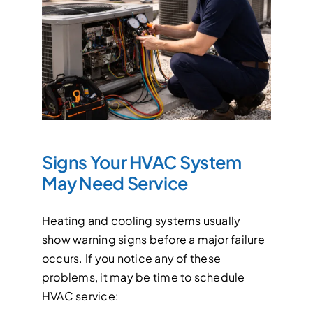
Signs Your HVAC System
May Need Service
Heating and cooling systems usually
show warning signs before a major failure
occurs. If you notice any of these
problems, it may be time to schedule
HVAC service: