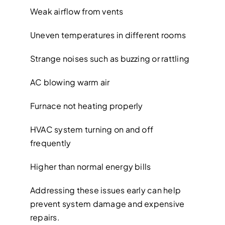
Weak airflow from vents
Uneven temperatures in different rooms
Strange noises such as buzzing or rattling
AC blowing warm air
Furnace not heating properly
HVAC system turning on and off
frequently
Higher than normal energy bills
Addressing these issues early can help
prevent system damage and expensive
repairs.