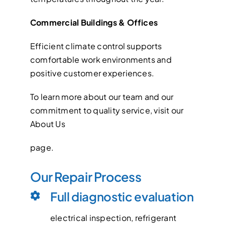
Commercial Buildings & Offices
Efficient climate control supports
comfortable work environments and
positive customer experiences.
To learn more about our team and our
commitment to quality service, visit our
About Us
page.
Our Repair Process
Full diagnostic evaluation
electrical inspection, refrigerant