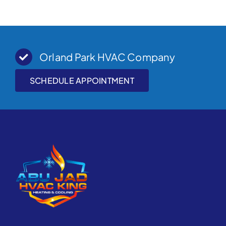
Orland Park HVAC Company
SCHEDULE APPOINTMENT