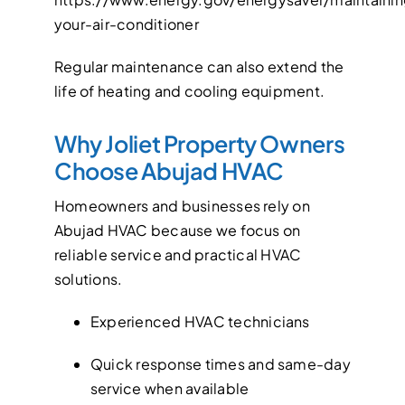
your-air-conditioner
Regular maintenance can also extend the
life of heating and cooling equipment.
Why Joliet Property Owners
Choose Abujad HVAC
Homeowners and businesses rely on
Abujad HVAC because we focus on
reliable service and practical HVAC
solutions.
Experienced HVAC technicians
Quick response times and same-day
service when available