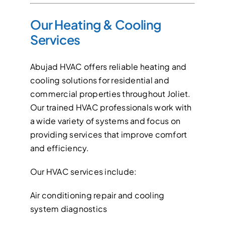
Our Heating & Cooling
Services
Abujad HVAC offers reliable heating and
cooling solutions for residential and
commercial properties throughout Joliet.
Our trained HVAC professionals work with
a wide variety of systems and focus on
providing services that improve comfort
and efficiency.
Our HVAC services include:
Air conditioning repair and cooling
system diagnostics