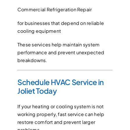
Commercial Refrigeration Repair
for businesses that depend on reliable
cooling equipment
These services help maintain system
performance and prevent unexpected
breakdowns.
Schedule HVAC Service in
Joliet Today
If your heating or cooling system is not
working properly, fast service can help
restore comfort and prevent larger
problems.