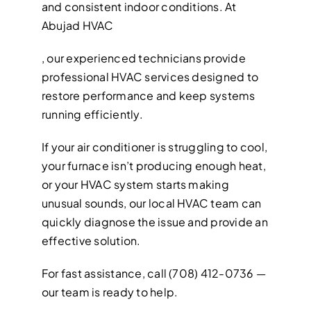
and consistent indoor conditions. At
Abujad HVAC
, our experienced technicians provide
professional HVAC services designed to
restore performance and keep systems
running efficiently.
If your air conditioner is struggling to cool,
your furnace isn’t producing enough heat,
or your HVAC system starts making
unusual sounds, our local HVAC team can
quickly diagnose the issue and provide an
effective solution.
For fast assistance, call (708) 412-0736 —
our team is ready to help.